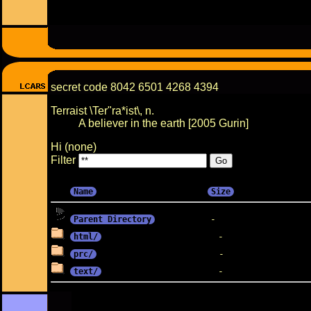
secret code 8042 6501 4268 4394
Terraist \Ter"ra*ist\, n.
A believer in the earth [2005 Gurin]
Hi (none)
Filter
Name
Size
Parent Directory
html/
prc/
text/