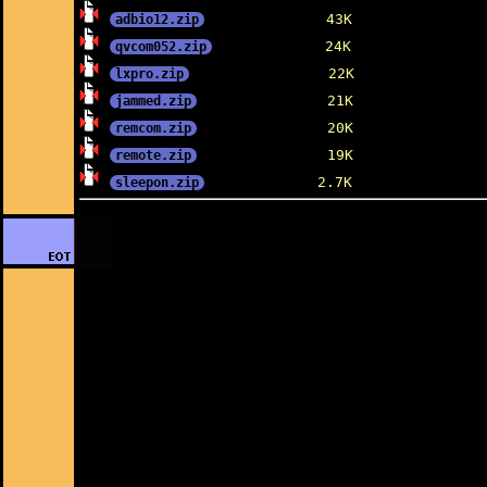
adbio12.zip
qvcom052.zip
lxpro.zip
jammed.zip
remcom.zip
remote.zip
sleepon.zip