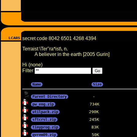
secret code 8042 6501 4268 4394
Terraist \Ter"ra*ist\, n.
A believer in the earth [2005 Gurin]
Hi (none)
Filter
Name
Size
Parent Directory
pw_eng.zip
utilpack.zip
sftcrsl.zip
tinyprog.zip
qvrem09.zip