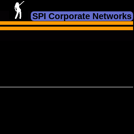
SPI Corporate Networks