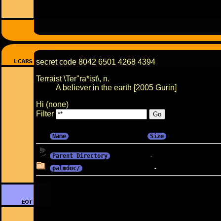
secret code 8042 6501 4268 4394
Terraist \Ter"ra*ist\, n.
A believer in the earth [2005 Gurin]
Hi (none)
Filter
Name
Size
Parent Directory
palmdoc/