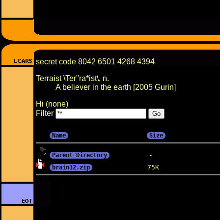
secret code 8042 6501 4268 4394
Terraist \Ter"ra*ist\, n.
A believer in the earth [2005 Gurin]
Hi (none)
Filter
Name
Size
Parent Directory
brain12.zip